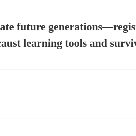
ate future generations—regist
ust learning tools and survi