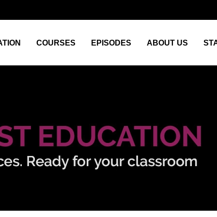
TION
COURSES
EPISODES
ABOUT US
ST