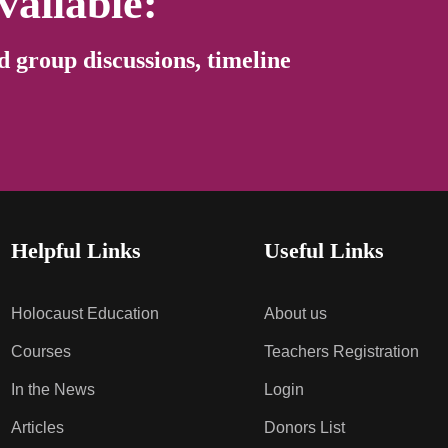
vailable:
d group discussions, timeline
Helpful Links
Useful Links
Holocaust Education
About us
Courses
Teachers Registration
In the News
Login
Articles
Donors List