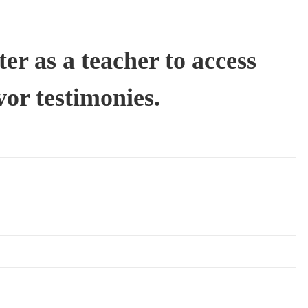
er as a teacher to access
vor testimonies.