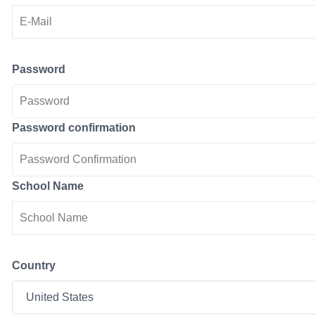
Password
Password confirmation
School Name
Country