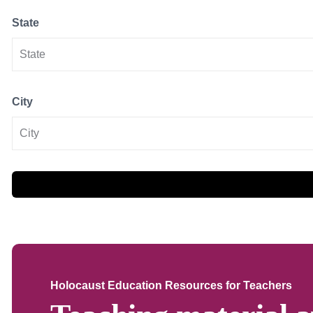
State
City
Holocaust Education Resources for Teachers