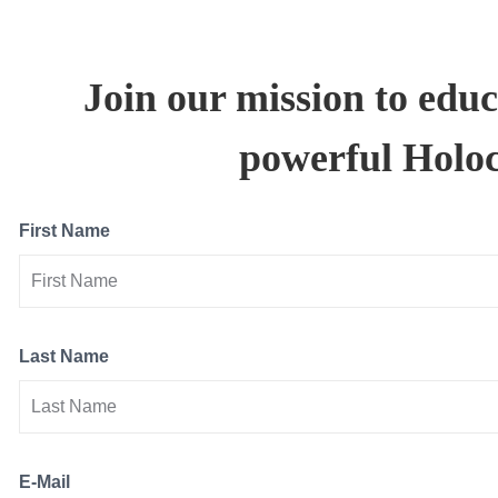
Join our mission to educ
powerful Holoca
First Name
Last Name
E-Mail