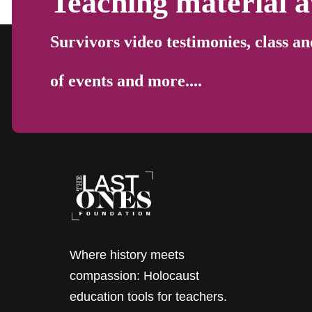
Teaching material a
Survivors video testimonies, class an
of events and more....
Where history meets
compassion: Holocaust
education tools for teachers.