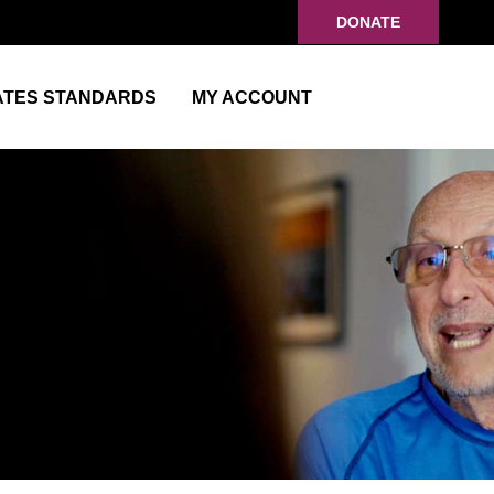
DONATE
ATES STANDARDS
MY ACCOUNT