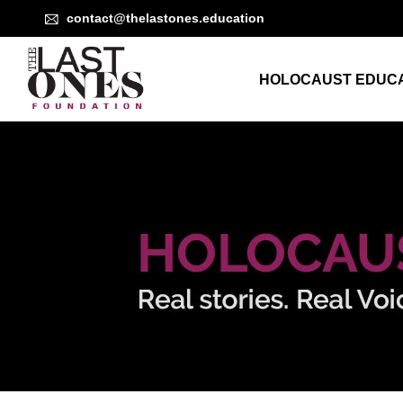
contact@thelastones.education
HOLOCAUST EDUCA