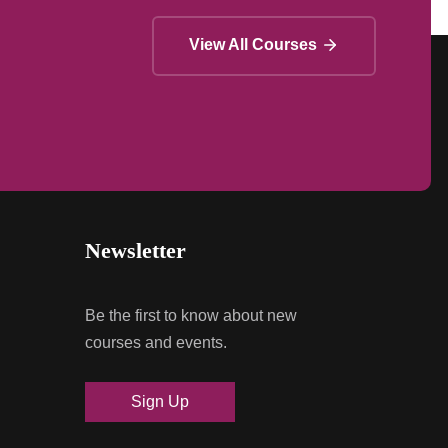
View All Courses
Newsletter
Be the first to know about new
courses and events.
Sign Up