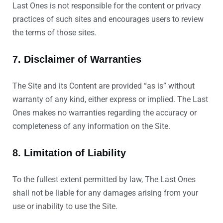
Last Ones is not responsible for the content or privacy
practices of such sites and encourages users to review
the terms of those sites.
7. Disclaimer of Warranties
The Site and its Content are provided “as is” without
warranty of any kind, either express or implied. The Last
Ones makes no warranties regarding the accuracy or
completeness of any information on the Site.
8. Limitation of Liability
To the fullest extent permitted by law, The Last Ones
shall not be liable for any damages arising from your
use or inability to use the Site.