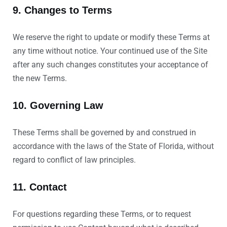
9. Changes to Terms
We reserve the right to update or modify these Terms at
any time without notice. Your continued use of the Site
after any such changes constitutes your acceptance of
the new Terms.
10. Governing Law
These Terms shall be governed by and construed in
accordance with the laws of the State of Florida, without
regard to conflict of law principles.
11. Contact
For questions regarding these Terms, or to request