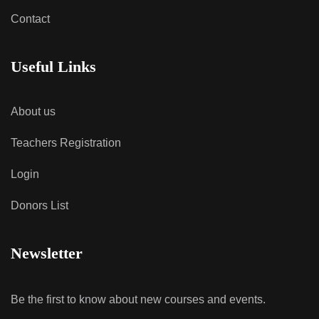
Contact
Useful Links
About us
Teachers Registration
Login
Donors List
Newsletter
Be the first to know about new courses and events.