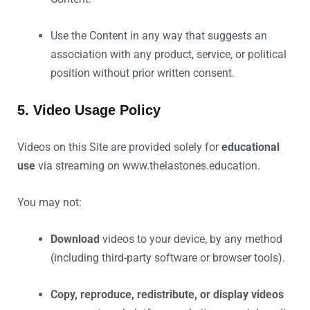
Use the Content in any way that suggests an
association with any product, service, or political
position without prior written consent.
5. Video Usage Policy
Videos on this Site are provided solely for
educational
use
via streaming on www.thelastones.education.
You may not:
Download
videos to your device, by any method
(including third-party software or browser tools).
Copy, reproduce, redistribute, or display videos