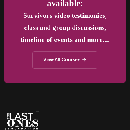
available:
Survivors video testimonies,
class and group discussions,
timeline of events and more....
View All Courses