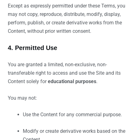
Except as expressly permitted under these Terms, you
may not copy, reproduce, distribute, modify, display,
perform, publish, or create derivative works from the
Content, without prior written consent.
4. Permitted Use
You are granted a limited, non-exclusive, non-
transferable right to access and use the Site and its
Content solely for
educational purposes
.
You may not:
Use the Content for any commercial purpose.
Modify or create derivative works based on the
Content.