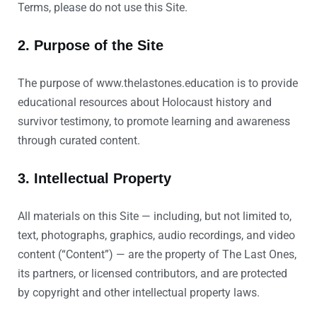
Terms, please do not use this Site.
2. Purpose of the Site
The purpose of www.thelastones.education is to provide
educational resources about Holocaust history and
survivor testimony, to promote learning and awareness
through curated content.
3. Intellectual Property
All materials on this Site — including, but not limited to,
text, photographs, graphics, audio recordings, and video
content (“Content”) — are the property of The Last Ones,
its partners, or licensed contributors, and are protected
by copyright and other intellectual property laws.