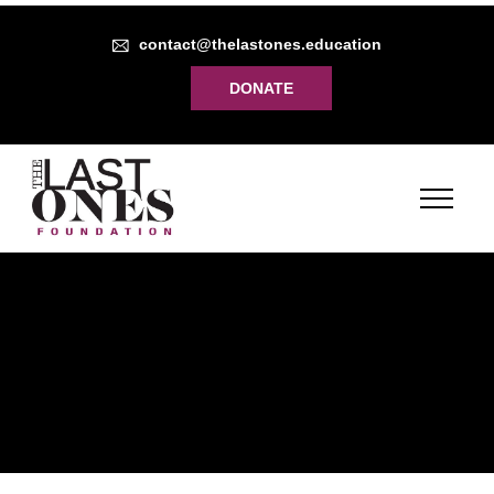
contact@thelastones.education
DONATE