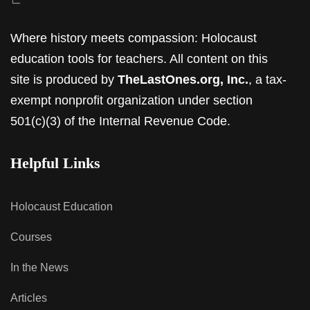
Where history meets compassion: Holocaust
education tools for teachers. All content on this
site is produced by
TheLastOnes.org, Inc.
, a tax-
exempt nonprofit organization under section
501(c)(3) of the Internal Revenue Code.
Helpful Links
Holocaust Education
Courses
In the News
Articles