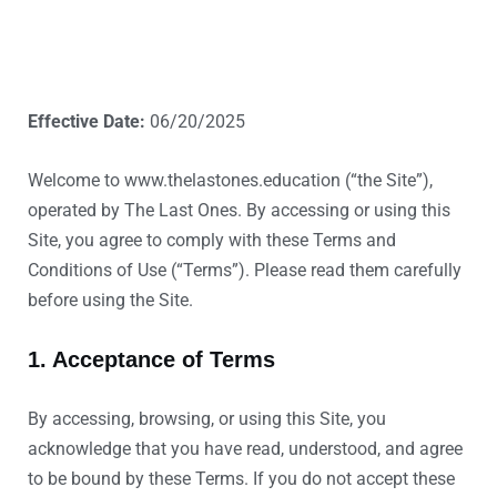
Effective Date:
06/20/2025
Welcome to www.thelastones.education (“the Site”),
operated by The Last Ones. By accessing or using this
Site, you agree to comply with these Terms and
Conditions of Use (“Terms”). Please read them carefully
before using the Site.
1. Acceptance of Terms
By accessing, browsing, or using this Site, you
acknowledge that you have read, understood, and agree
to be bound by these Terms. If you do not accept these