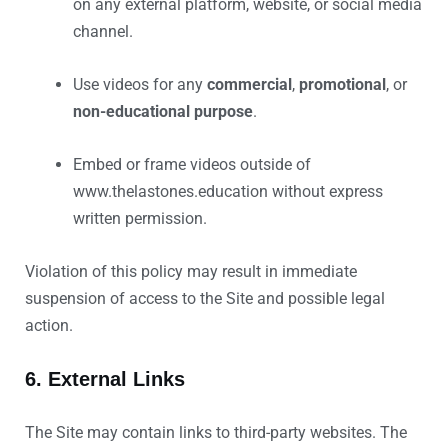
on any external platform, website, or social media
channel.
Use videos for any
commercial
,
promotional
, or
non-educational purpose
.
Embed or frame videos outside of
www.thelastones.education without express
written permission.
Violation of this policy may result in immediate
suspension of access to the Site and possible legal
action.
6. External Links
The Site may contain links to third-party websites. The