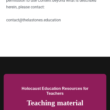
permission to use Content beyond what is described
herein, please contact:
contact@thelastones.education
Holocaust Education Resources for
Teachers
Teaching material