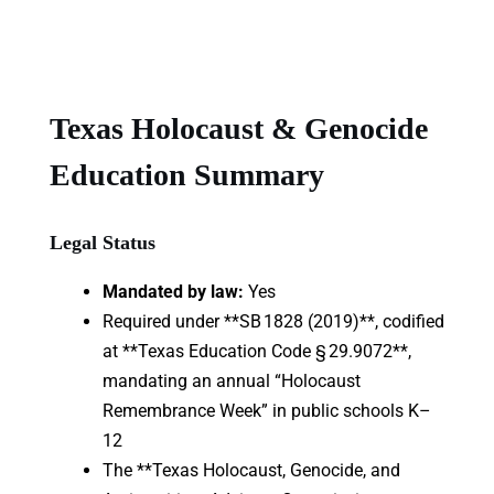
Texas Holocaust & Genocide
Education Summary
Legal Status
Mandated by law:
Yes
Required under **SB 1828 (2019)**, codified
at **Texas Education Code § 29.9072**,
mandating an annual “Holocaust
Remembrance Week” in public schools K–
12
The **Texas Holocaust, Genocide, and