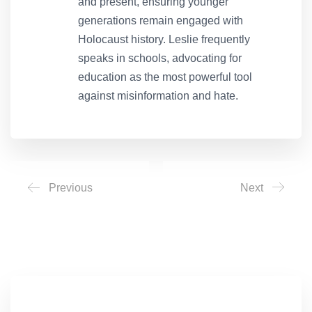
and present, ensuring younger
generations remain engaged with
Holocaust history. Leslie frequently
speaks in schools, advocating for
education as the most powerful tool
against misinformation and hate.
Previous
Next