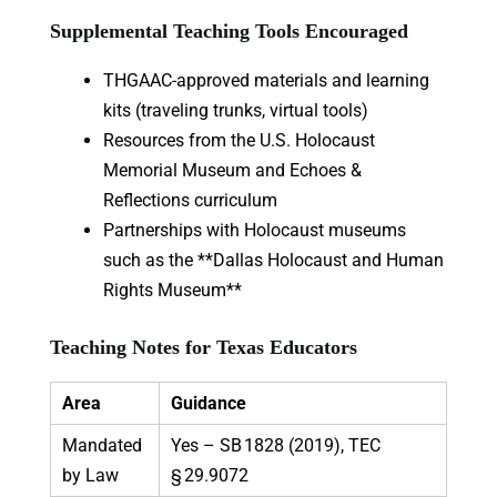
Supplemental Teaching Tools Encouraged
THGAAC-approved materials and learning
kits (traveling trunks, virtual tools)
Resources from the U.S. Holocaust
Memorial Museum and Echoes &
Reflections curriculum
Partnerships with Holocaust museums
such as the **Dallas Holocaust and Human
Rights Museum**
Teaching Notes for Texas Educators
Area
Guidance
Mandated
Yes – SB 1828 (2019), TEC
by Law
§ 29.9072