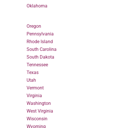
Oklahoma
Oregon
Pennsylvania
Rhode Island
South Carolina
South Dakota
Tennessee
Texas
Utah
Vermont
Virginia
Washington
West Virginia
Wisconsin
Wyoming