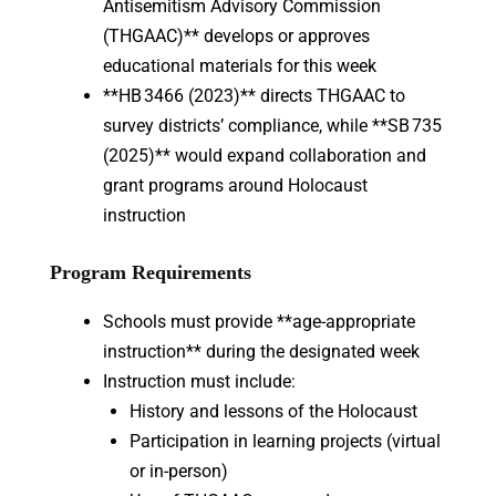
Antisemitism Advisory Commission
(THGAAC)** develops or approves
educational materials for this week
**HB 3466 (2023)** directs THGAAC to
survey districts’ compliance, while **SB 735
(2025)** would expand collaboration and
grant programs around Holocaust
instruction
Program Requirements
Schools must provide **age-appropriate
instruction** during the designated week
Instruction must include:
History and lessons of the Holocaust
Participation in learning projects (virtual
or in-person)