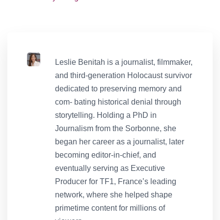
Leslie Benitah is a journalist, filmmaker,
and third-generation Holocaust survivor
dedicated to preserving memory and
com- bating historical denial through
storytelling. Holding a PhD in
Journalism from the Sorbonne, she
began her career as a journalist, later
becoming editor-in-chief, and
eventually serving as Executive
Producer for TF1, France’s leading
network, where she helped shape
primetime content for millions of