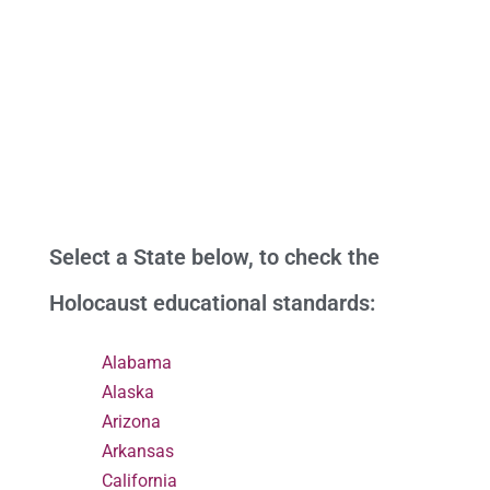
Select a State below, to check the
Holocaust educational standards:
Alabama
Alaska
Arizona
Arkansas
California