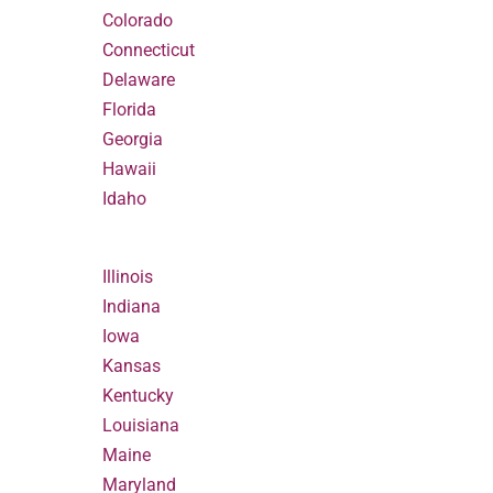
Colorado
Connecticut
Delaware
Florida
Georgia
Hawaii
Idaho
Illinois
Indiana
Iowa
Kansas
Kentucky
Louisiana
Maine
Maryland