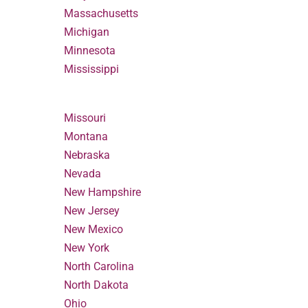
Massachusetts
Michigan
Minnesota
Mississippi
Missouri
Montana
Nebraska
Nevada
New Hampshire
New Jersey
New Mexico
New York
North Carolina
North Dakota
Ohio