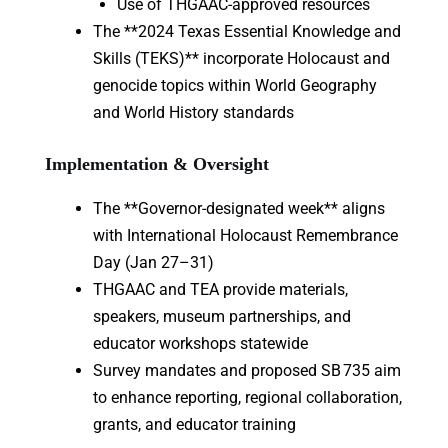
Use of THGAAC-approved resources
The **2024 Texas Essential Knowledge and
Skills (TEKS)** incorporate Holocaust and
genocide topics within World Geography
and World History standards
Implementation & Oversight
The **Governor-designated week** aligns
with International Holocaust Remembrance
Day (Jan 27–31)
THGAAC and TEA provide materials,
speakers, museum partnerships, and
educator workshops statewide
Survey mandates and proposed SB 735 aim
to enhance reporting, regional collaboration,
grants, and educator training