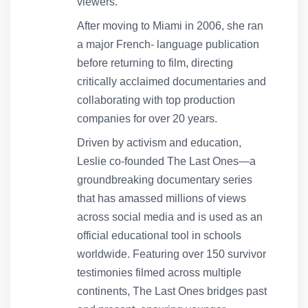
viewers.
After moving to Miami in 2006, she ran
a major French- language publication
before returning to film, directing
critically acclaimed documentaries and
collaborating with top production
companies for over 20 years.
Driven by activism and education,
Leslie co-founded The Last Ones—a
groundbreaking documentary series
that has amassed millions of views
across social media and is used as an
official educational tool in schools
worldwide. Featuring over 150 survivor
testimonies filmed across multiple
continents, The Last Ones bridges past