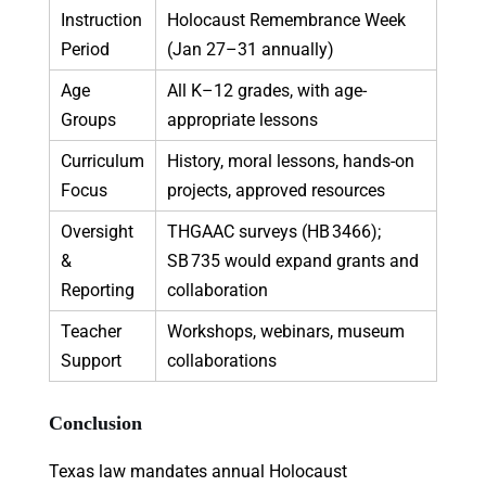
Instruction
Holocaust Remembrance Week
Period
(Jan 27–31 annually)
Age
All K–12 grades, with age-
Groups
appropriate lessons
Curriculum
History, moral lessons, hands-on
Focus
projects, approved resources
Oversight
THGAAC surveys (HB 3466);
&
SB 735 would expand grants and
Reporting
collaboration
Teacher
Workshops, webinars, museum
Support
collaborations
Conclusion
Texas law mandates annual Holocaust