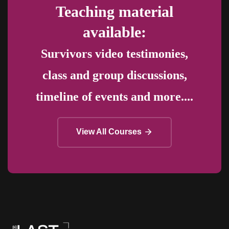
Teaching material
available:
Survivors video testimonies,
class and group discussions,
timeline of events and more....
View All Courses