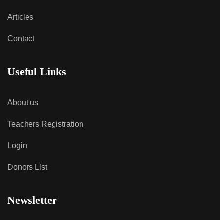
Articles
Contact
Useful Links
About us
Teachers Registration
Login
Donors List
Newsletter