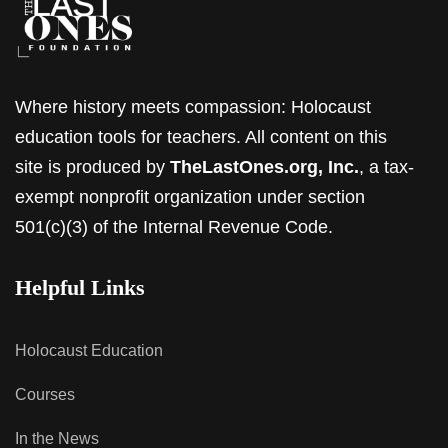
Where history meets compassion: Holocaust
education tools for teachers. All content on this
site is produced by
TheLastOnes.org, Inc.
, a tax-
exempt nonprofit organization under section
501(c)(3) of the Internal Revenue Code.
Helpful Links
Holocaust Education
Courses
In the News