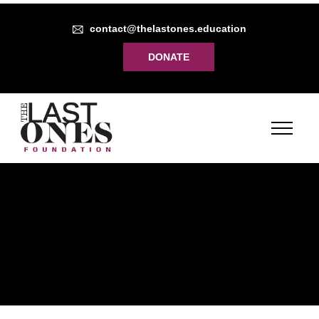
contact@thelastones.education
DONATE