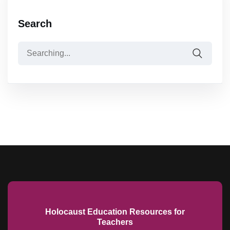
Search
Holocaust Education Resources for
Teachers