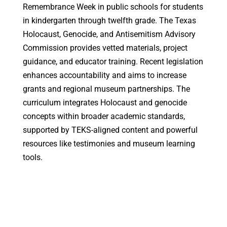
Remembrance Week in public schools for students
in kindergarten through twelfth grade. The Texas
Holocaust, Genocide, and Antisemitism Advisory
Commission provides vetted materials, project
guidance, and educator training. Recent legislation
enhances accountability and aims to increase
grants and regional museum partnerships. The
curriculum integrates Holocaust and genocide
concepts within broader academic standards,
supported by TEKS-aligned content and powerful
resources like testimonies and museum learning
tools.