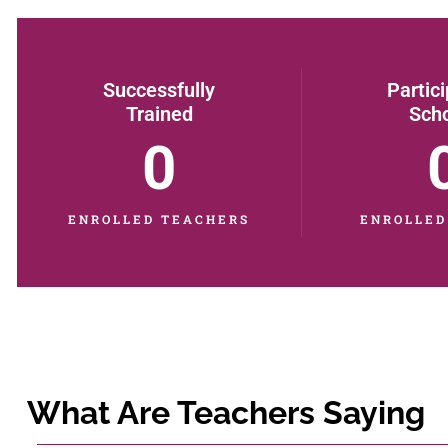
Successfully
Partic
Trained
Sch
0
ENROLLED TEACHERS
ENROLLED
What Are Teachers Saying