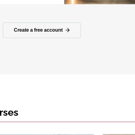
Create a free account
rses