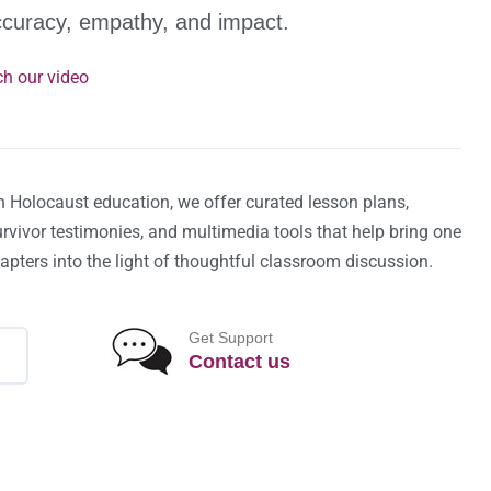
ccuracy, empathy, and impact.
h our video
n Holocaust education, we offer curated lesson plans,
survivor testimonies, and multimedia tools that help bring one
hapters into the light of thoughtful classroom discussion.
Get Support
Contact us