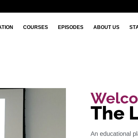
TION
COURSES
EPISODES
ABOUT US
ST
Welco
The 
An educational p