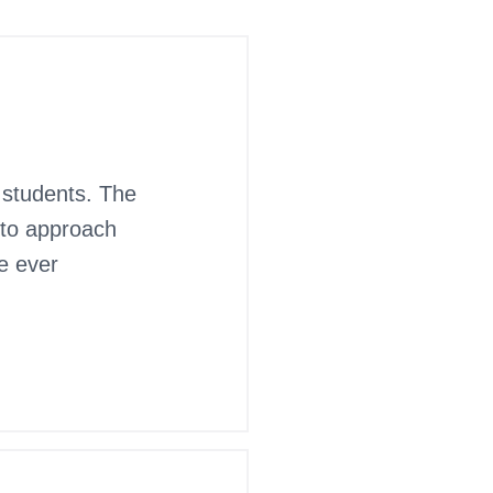
 students. The
 to approach
ve ever