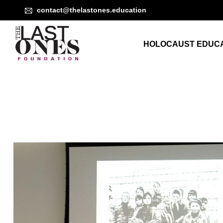
contact@thelastones.education
HOLOCAUST EDUCA