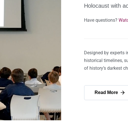
Holocaust with a
Have questions?
Watc
Designed by experts i
historical timelines, 
of history’s darkest c
Read More