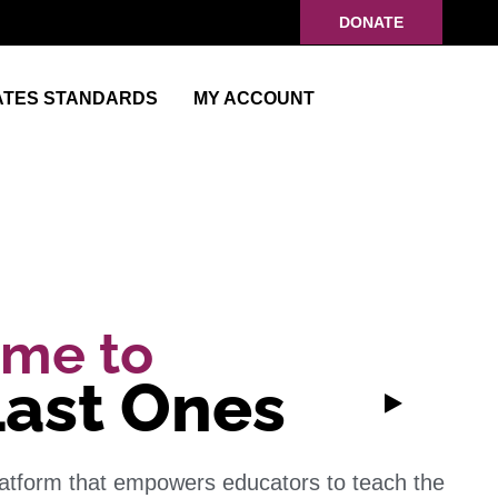
DONATE
ATES STANDARDS
MY ACCOUNT
me to
Last Ones
latform that empowers educators to teach the