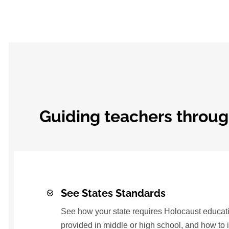
Guiding teachers throug
See States Standards
See how your state requires Holocaust educati
provided in middle or high school, and how to 