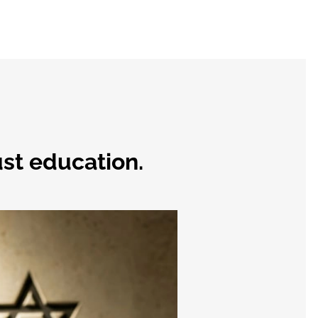
st education.