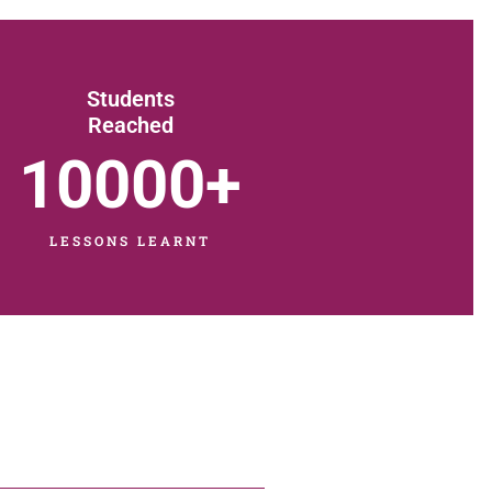
Students
Reached
10000
+
LESSONS LEARNT