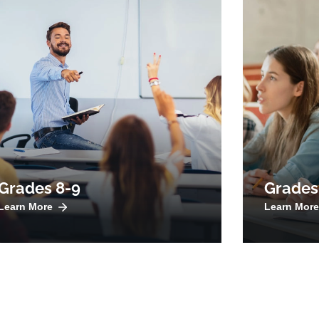
Grades 8-9
Grades
Learn More
Learn More