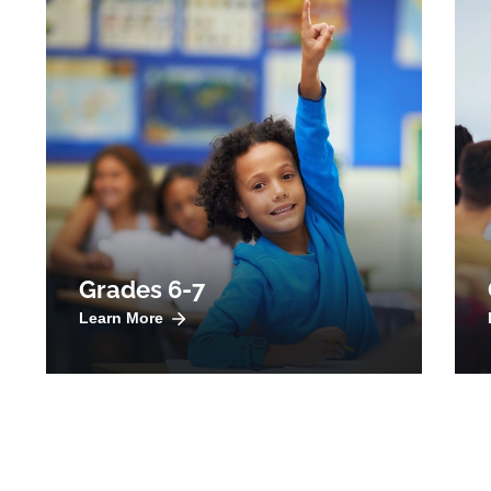
Grades 6-7
Learn More