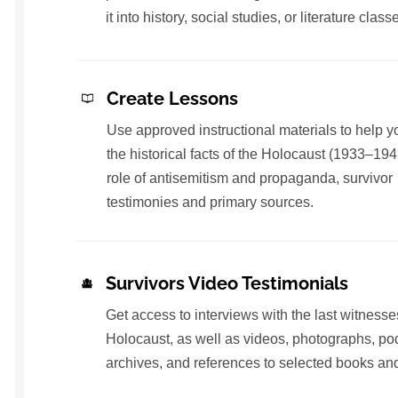
it into history, social studies, or literature class
Create Lessons
Use approved instructional materials to help y
the historical facts of the Holocaust (1933–194
role of antisemitism and propaganda, survivor
testimonies and primary sources.
Survivors Video Testimonials
Get access to interviews with the last witnesse
Holocaust, as well as videos, photographs, po
archives, and references to selected books and