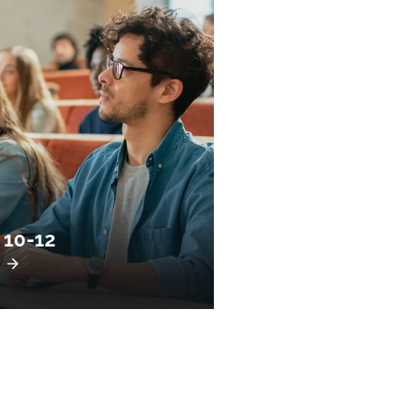
 10-12