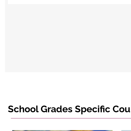
School Grades Specific Cou