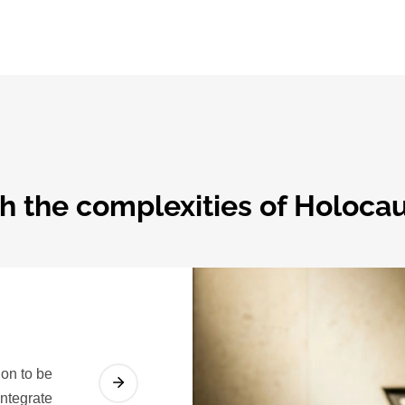
h the complexities of Holocau
on to be
integrate