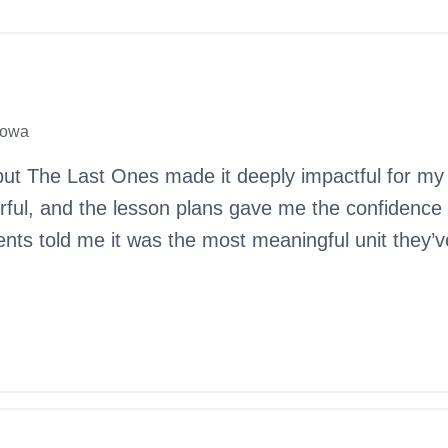
Iowa
but The Last Ones made it deeply impactful for my
erful, and the lesson plans gave me the confidence
dents told me it was the most meaningful unit they’