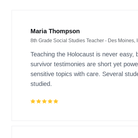
Maria Thompson
8th Grade Social Studies Teacher - Des Moines, 
Teaching the Holocaust is never easy, 
survivor testimonies are short yet pow
sensitive topics with care. Several stu
studied.