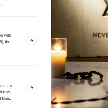
es.
ou with
5), the
s of the
dcasts,
 films.