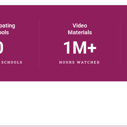
ipating
Video
ools
Materials
0
1
M+
 SCHOOLS
HOURS WATCHED