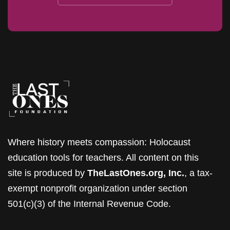
Where history meets compassion: Holocaust
education tools for teachers. All content on this
site is produced by
TheLastOnes.org, Inc.
, a tax-
exempt nonprofit organization under section
501(c)(3) of the Internal Revenue Code.