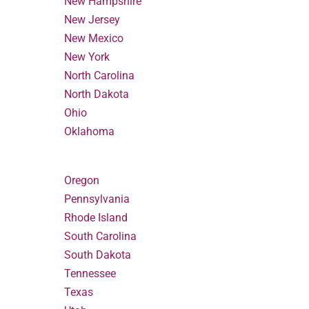
New Hampshire
New Jersey
New Mexico
New York
North Carolina
North Dakota
Ohio
Oklahoma
Oregon
Pennsylvania
Rhode Island
South Carolina
South Dakota
Tennessee
Texas