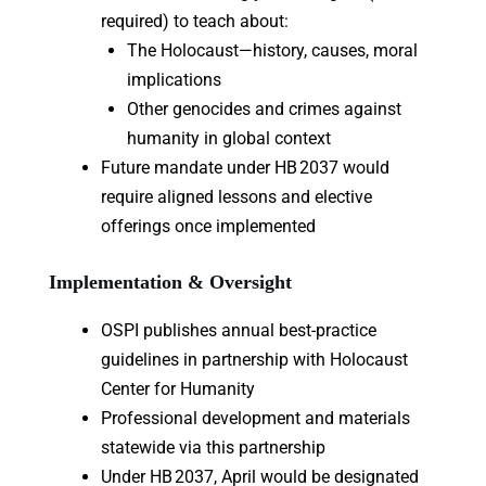
required) to teach about:
The Holocaust—history, causes, moral
implications
Other genocides and crimes against
humanity in global context
Future mandate under HB 2037 would
require aligned lessons and elective
offerings once implemented
Implementation & Oversight
OSPI publishes annual best-practice
guidelines in partnership with Holocaust
Center for Humanity
Professional development and materials
statewide via this partnership
Under HB 2037, April would be designated