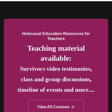
Holocaust Education Resources for
Teachers
Teaching material
available:
Survivors video testimonies,
class and group discussions,
timeline of events and more....
View All Courses