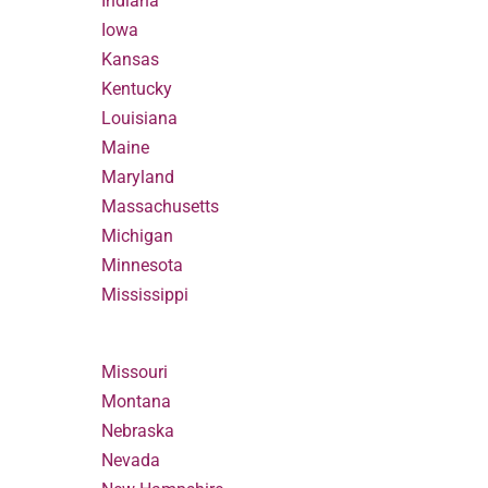
Indiana
Iowa
Kansas
Kentucky
Louisiana
Maine
Maryland
Massachusetts
Michigan
Minnesota
Mississippi
Missouri
Montana
Nebraska
Nevada