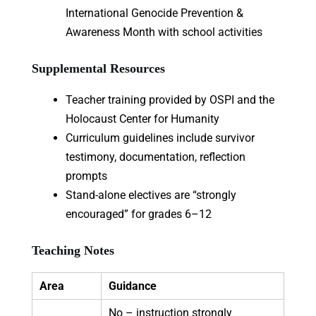
International Genocide Prevention &
Awareness Month with school activities
Supplemental Resources
Teacher training provided by OSPI and the
Holocaust Center for Humanity
Curriculum guidelines include survivor
testimony, documentation, reflection
prompts
Stand-alone electives are “strongly
encouraged” for grades 6–12
Teaching Notes
Area
Guidance
No – instruction strongly