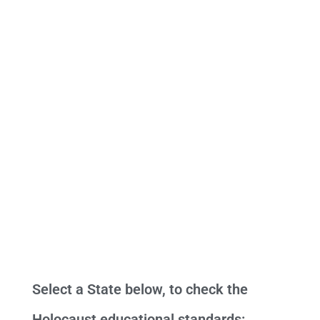
Select a State below, to check the
Holocaust educational standards: