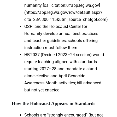
humanity [oai_citation:0‡app.leg.wa.gov]
(https://app.leg.wa.gov/rcw/default.aspx?
cite=28A.300.115&utm_source=chatgpt.com)
OSPI and the Holocaust Center for
Humanity develop annual best practices
and teacher guidelines; schools offering
instruction must follow them
HB 2037 (Decided 2023–24 session) would
require teaching aligned with standards
starting 2027–28 and mandate a stand-
alone elective and April Genocide
Awareness Month activities; bill advanced
but not yet enacted
How the Holocaust Appears in Standards
Schools are “strongly encouraged” (but not