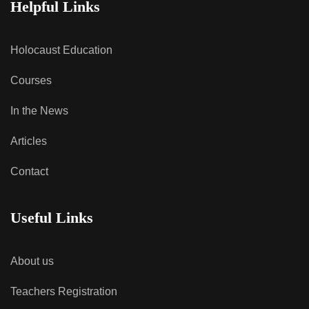
Helpful Links
Holocaust Education
Courses
In the News
Articles
Contact
Useful Links
About us
Teachers Registration