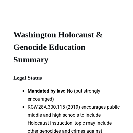
Washington Holocaust &
Genocide Education
Summary
Legal Status
Mandated by law:
No (but strongly
encouraged)
RCW 28A.300.115 (2019) encourages public
middle and high schools to include
Holocaust instruction; topic may include
other genocides and crimes against