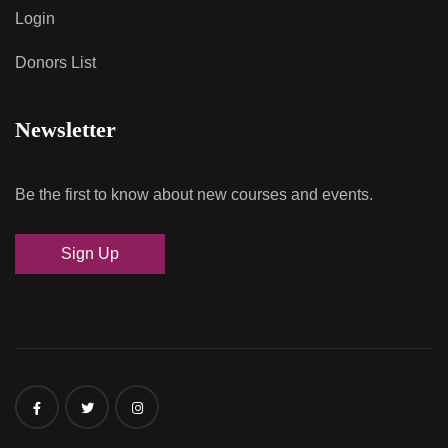
Login
Donors List
Newsletter
Be the first to know about new courses and events.
Sign Up