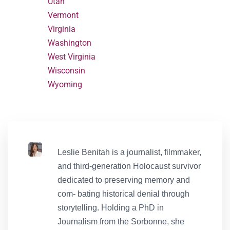
Utah
Vermont
Virginia
Washington
West Virginia
Wisconsin
Wyoming
Leslie Benitah is a journalist, filmmaker,
and third-generation Holocaust survivor
dedicated to preserving memory and
com- bating historical denial through
storytelling. Holding a PhD in
Journalism from the Sorbonne, she