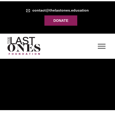
contact@thelastones.education
DONATE