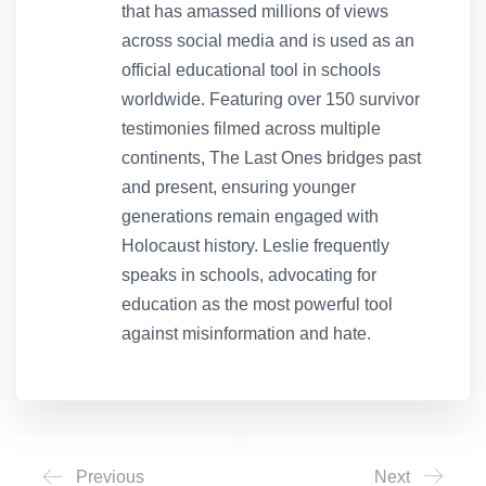
that has amassed millions of views
across social media and is used as an
official educational tool in schools
worldwide. Featuring over 150 survivor
testimonies filmed across multiple
continents, The Last Ones bridges past
and present, ensuring younger
generations remain engaged with
Holocaust history. Leslie frequently
speaks in schools, advocating for
education as the most powerful tool
against misinformation and hate.
Previous
Next