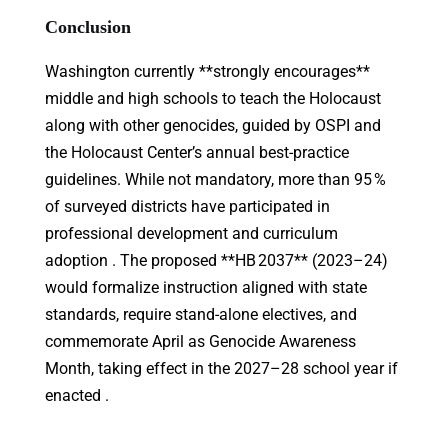
Conclusion
Washington currently **strongly encourages**
middle and high schools to teach the Holocaust
along with other genocides, guided by OSPI and
the Holocaust Center’s annual best-practice
guidelines. While not mandatory, more than 95 %
of surveyed districts have participated in
professional development and curriculum
adoption . The proposed **HB 2037** (2023–24)
would formalize instruction aligned with state
standards, require stand-alone electives, and
commemorate April as Genocide Awareness
Month, taking effect in the 2027–28 school year if
enacted .