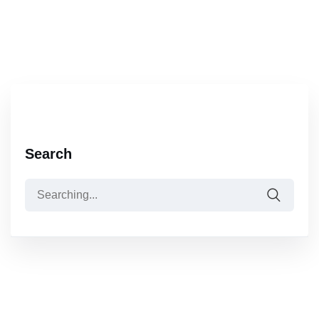
Search