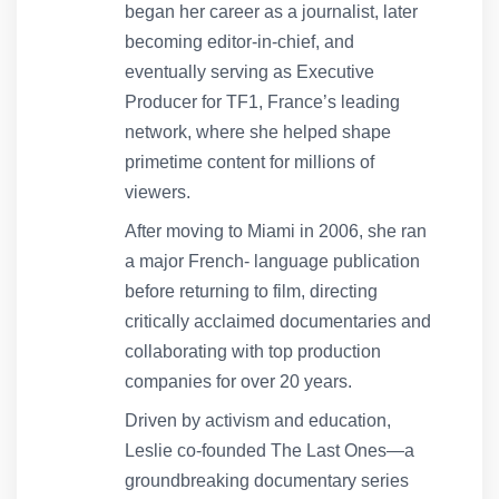
began her career as a journalist, later
becoming editor-in-chief, and
eventually serving as Executive
Producer for TF1, France’s leading
network, where she helped shape
primetime content for millions of
viewers.
After moving to Miami in 2006, she ran
a major French- language publication
before returning to film, directing
critically acclaimed documentaries and
collaborating with top production
companies for over 20 years.
Driven by activism and education,
Leslie co-founded The Last Ones—a
groundbreaking documentary series