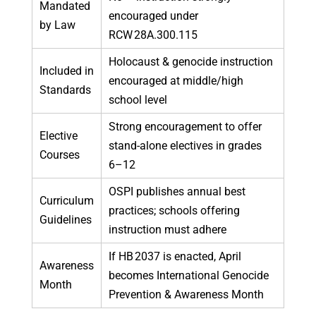
Mandated
encouraged under
by Law
RCW 28A.300.115
Holocaust & genocide instruction
Included in
encouraged at middle/high
Standards
school level
Strong encouragement to offer
Elective
stand-alone electives in grades
Courses
6–12
OSPI publishes annual best
Curriculum
practices; schools offering
Guidelines
instruction must adhere
If HB 2037 is enacted, April
Awareness
becomes International Genocide
Month
Prevention & Awareness Month