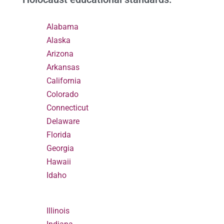
Alabama
Alaska
Arizona
Arkansas
California
Colorado
Connecticut
Delaware
Florida
Georgia
Hawaii
Idaho
Illinois