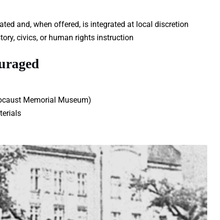
ed and, when offered, is integrated at local discretion
ory, civics, or human rights instruction
ouraged
Holocaust Memorial Museum)
erials