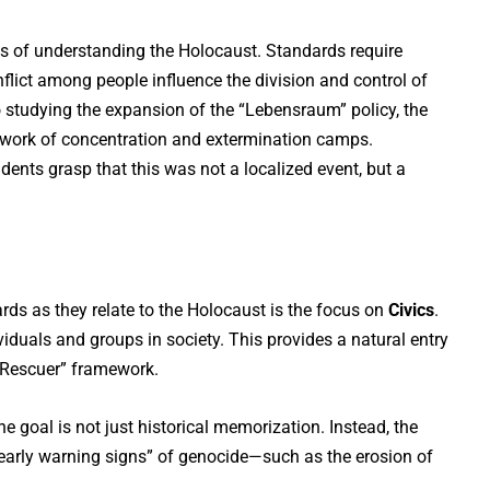
 of understanding the Holocaust. Standards require
lict among people influence the division and control of
to studying the expansion of the “Lebensraum” policy, the
etwork of concentration and extermination camps.
ents grasp that this was not a localized event, but a
ds as they relate to the Holocaust is the focus on
Civics
.
iduals and groups in society. This provides a natural entry
d Rescuer” framework.
he goal is not just historical memorization. Instead, the
early warning signs” of genocide—such as the erosion of