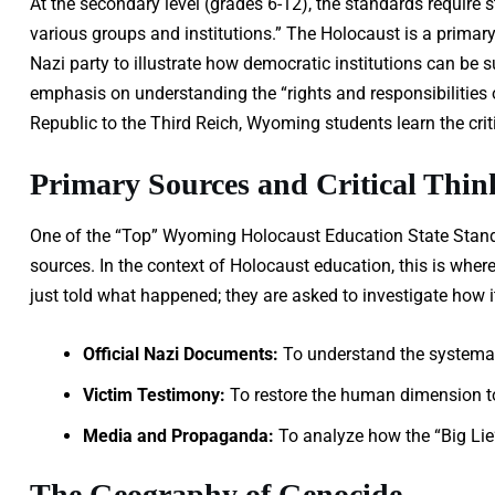
At the secondary level (grades 6-12), the standards require s
various groups and institutions.” The Holocaust is a primary 
Nazi party to illustrate how democratic institutions can be s
emphasis on understanding the “rights and responsibilities 
Republic to the Third Reich, Wyoming students learn the criti
Primary Sources and Critical Thin
One of the “Top” Wyoming Holocaust Education State Stand
sources. In the context of Holocaust education, this is whe
just told what happened; they are asked to investigate how 
Official Nazi Documents:
To understand the systemati
Victim Testimony:
To restore the human dimension to 
Media and Propaganda:
To analyze how the “Big Lie
The Geography of Genocide