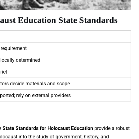
aust Education State Standards
 requirement
locally determined
rict
tors decide materials and scope
ported; rely on external providers
he
State Standards for Holocaust Education
provide a robust
olocaust into the study of government, history, and