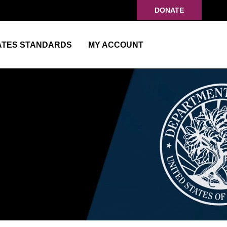
DONATE
ATES STANDARDS
MY ACCOUNT