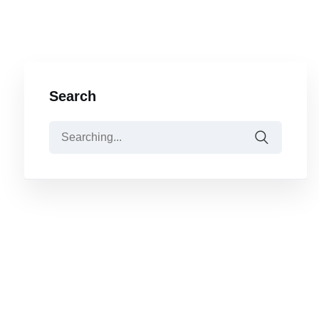
Search