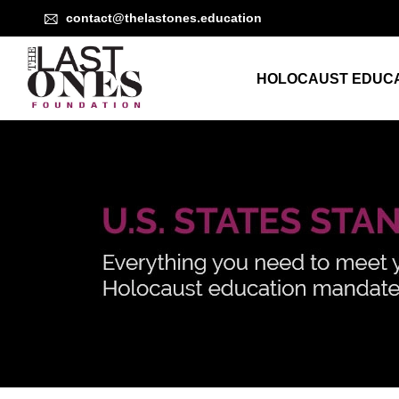
contact@thelastones.education
HOLOCAUST EDUCA