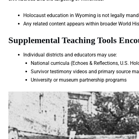
Holocaust education in Wyoming is not legally mandat
Any related content appears within broader World Hist
Supplemental Teaching Tools Enc
Individual districts and educators may use:
National curricula (Echoes & Reflections, U.S. 
Survivor testimony videos and primary source mat
University or museum partnership programs