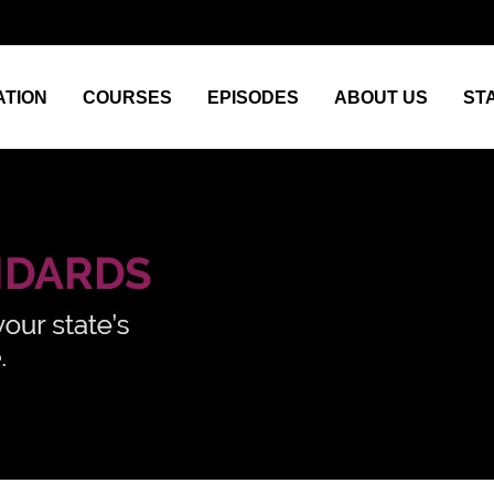
TION
COURSES
EPISODES
ABOUT US
ST