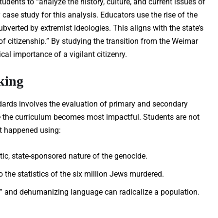
tudents to “analyze the history, culture, and current issues of
case study for this analysis. Educators use the rise of the
ubverted by extremist ideologies. This aligns with the state’s
of citizenship.” By studying the transition from the Weimar
cal importance of a vigilant citizenry.
king
ards involves the evaluation of primary and secondary
re the curriculum becomes most impactful. Students are not
it happened using:
c, state-sponsored nature of the genocide.
the statistics of the six million Jews murdered.
” and dehumanizing language can radicalize a population.