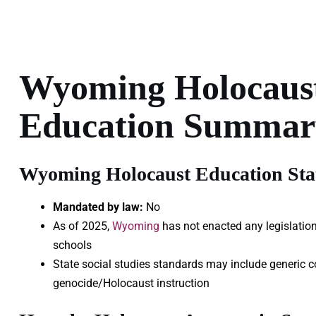
Wyoming Holocaus
Education Summar
Wyoming Holocaust Education Stat
Mandated by law:
No
As of 2025,
Wyoming
has not enacted any legislation
schools
State social studies standards may include generic c
genocide/Holocaust instruction