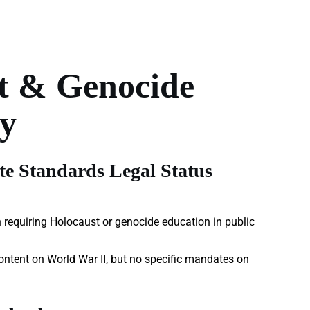
t & Genocide
y
e Standards Legal Status
 requiring Holocaust or genocide education in public
ontent on World War II, but no specific mandates on