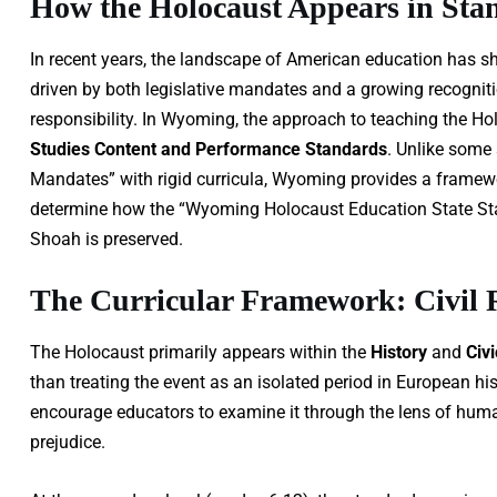
How the Holocaust Appears in Sta
In recent years, the landscape of American education has shi
driven by both legislative mandates and a growing recognitio
responsibility. In Wyoming, the approach to teaching the Hol
Studies Content and Performance Standards
. Unlike some
Mandates” with rigid curricula, Wyoming provides a framework 
determine how the “Wyoming Holocaust Education State Stand
Shoah is preserved.
The Curricular Framework: Civil
The Holocaust primarily appears within the
History
and
Civ
than treating the event as an isolated period in European 
encourage educators to examine it through the lens of huma
prejudice.