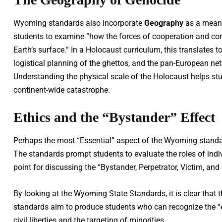
Wyoming standards also incorporate
Geography
as a means
students to examine “how the forces of cooperation and conf
Earth’s surface.” In a Holocaust curriculum, this translates 
logistical planning of the ghettos, and the pan-European n
Understanding the physical scale of the Holocaust helps stud
continent-wide catastrophe.
Ethics and the “Bystander” Effect
Perhaps the most “Essential” aspect of the Wyoming standar
The standards prompt students to evaluate the roles of indiv
point for discussing the “Bystander, Perpetrator, Victim, an
By looking at the Wyoming State Standards, it is clear that t
standards aim to produce students who can recognize the “
civil liberties and the targeting of minorities.