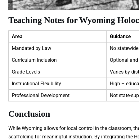
Teaching Notes for Wyoming Holoc
Area
Guidance
Mandated by Law
No statewide
Curriculum Inclusion
Optional and 
Grade Levels
Varies by dist
Instructional Flexibility
High – educa
Professional Development
Not state-sup
Conclusion
While Wyoming allows for local control in the classroom, t
scaffolding for meaningful instruction. By integrating the H