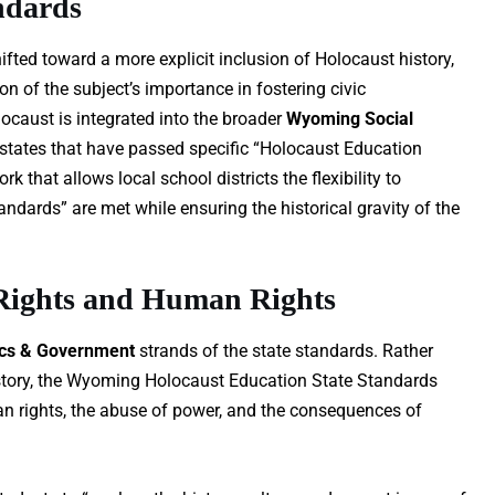
ndards
fted toward a more explicit inclusion of Holocaust history,
n of the subject’s importance in fostering civic
ocaust is integrated into the broader
Wyoming Social
 states that have passed specific “Holocaust Education
that allows local school districts the flexibility to
ards” are met while ensuring the historical gravity of the
 Rights and Human Rights
ics & Government
strands of the state standards. Rather
history, the Wyoming Holocaust Education State Standards
n rights, the abuse of power, and the consequences of