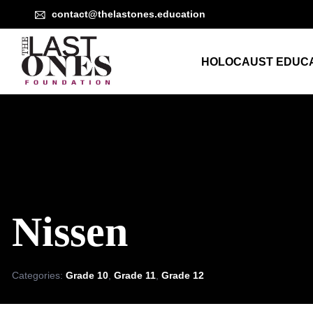
contact@thelastones.education
HOLOCAUST EDUCA
Nissen
Categories:
Grade 10
,
Grade 11
,
Grade 12