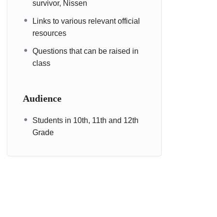
survivor, Nissen
Links to various relevant official
resources
Questions that can be raised in
class
Audience
Students in 10th, 11th and 12th
Grade