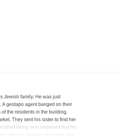
s Jewish family. He was just
. A gestapo agent banged on their
of the residents in the building.
ket. They sent his sister to find her
ecalled being very surprised that his
pe with her children; she knew that