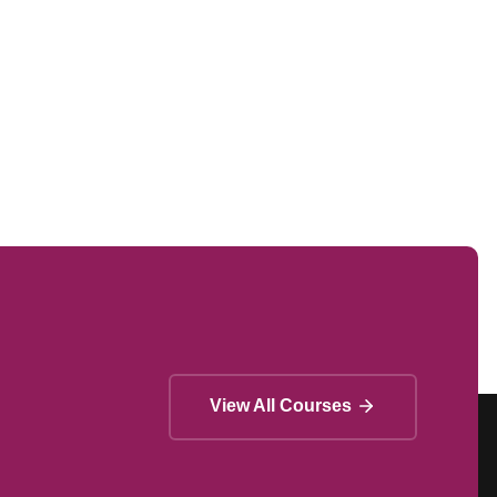
View All Courses