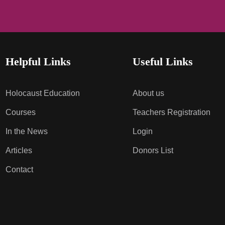
Helpful Links
Useful Links
Holocaust Education
About us
Courses
Teachers Registration
In the News
Login
Articles
Donors List
Contact