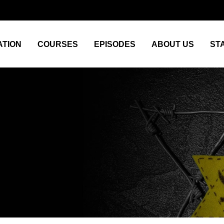
TION
COURSES
EPISODES
ABOUT US
ST