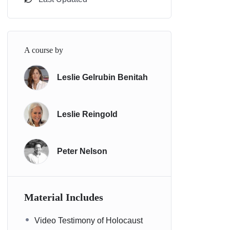
A course by
Leslie Gelrubin Benitah
Leslie Reingold
Peter Nelson
Material Includes
Video Testimony of Holocaust