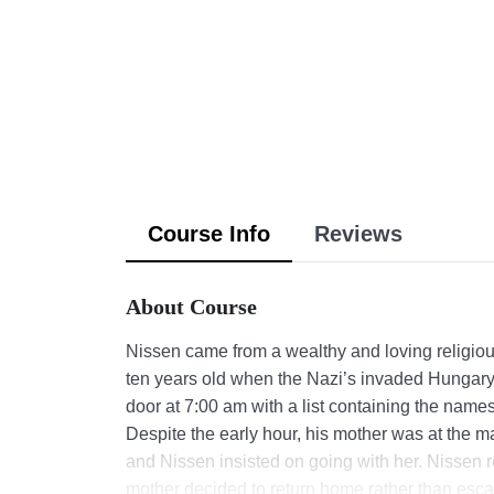
Course Info
Reviews
About Course
Nissen came from a wealthy and loving religiou
ten years old when the Nazi’s invaded Hungary
door at 7:00 am with a list containing the names 
Despite the early hour, his mother was at the mar
and Nissen insisted on going with her. Nissen r
mother decided to return home rather than esca