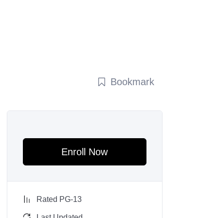
Bookmark
Enroll Now
Rated PG-13
Last Updated