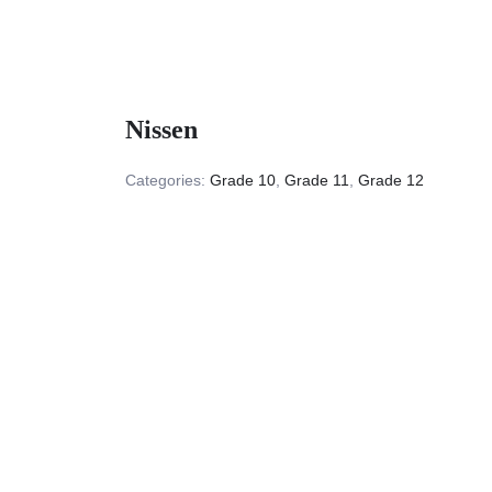
Nissen
Categories:
Grade 10
,
Grade 11
,
Grade 12