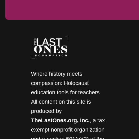
Where history meets
compassion: Holocaust
education tools for teachers.
All content on this site is
produced by
TheLastOnes.org, Inc.
, a tax-
exempt nonprofit organization