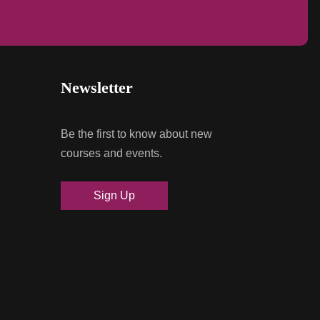
Newsletter
Be the first to know about new
courses and events.
Sign Up