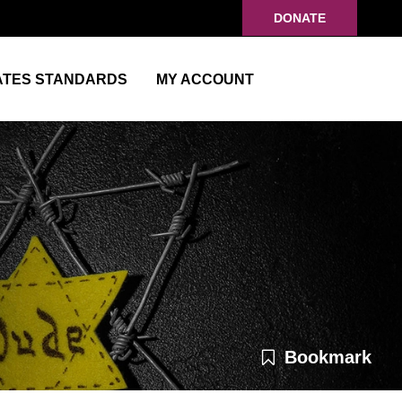
DONATE
ATES STANDARDS
MY ACCOUNT
Bookmark