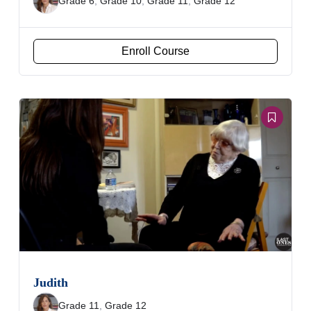
Grade 6
,
Grade 10
,
Grade 11
,
Grade 12
Enroll Course
Judith
Grade 11
,
Grade 12