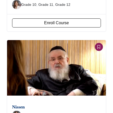
Grade 10
,
Grade 11
,
Grade 12
Enroll Course
Nissen