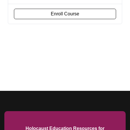
Enroll Course
Holocaust Education Resources for