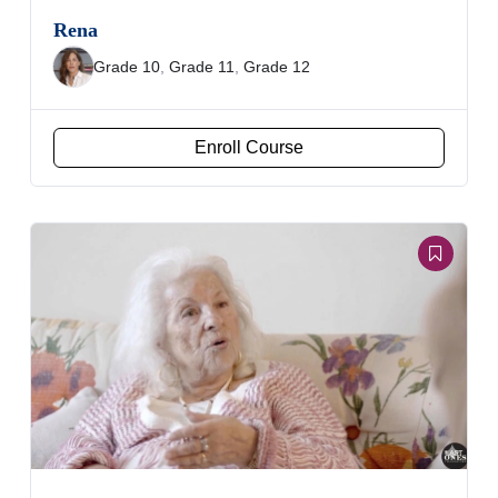
Rena
Grade 10
,
Grade 11
,
Grade 12
Enroll Course