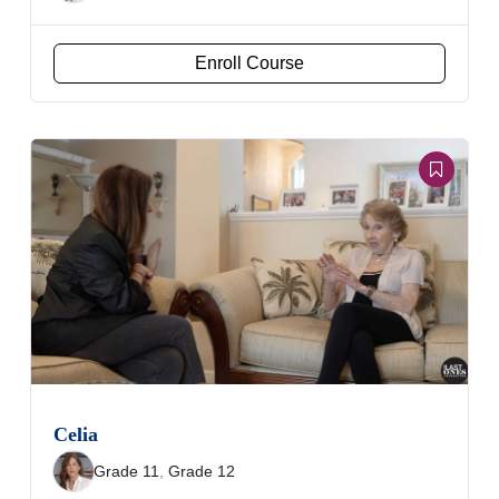
Enroll Course
Celia
Grade 11
,
Grade 12