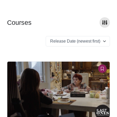
Courses