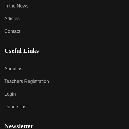
In the News
Articles
Contact
Useful Links
About us
Teachers Registration
Login
Donors List
Newsletter