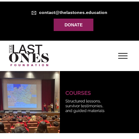
contact@thelastones.education
DONATE