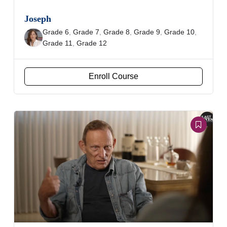
Joseph
Grade 6
,
Grade 7
,
Grade 8
,
Grade 9
,
Grade 10
,
Grade 11
,
Grade 12
Enroll Course