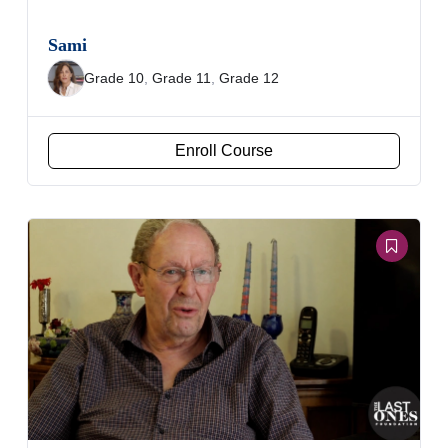
Sami
Grade 10
,
Grade 11
,
Grade 12
Enroll Course