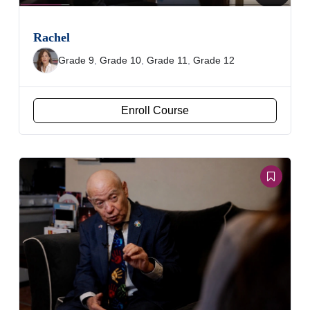
Rachel
Grade 9
,
Grade 10
,
Grade 11
,
Grade 12
Enroll Course