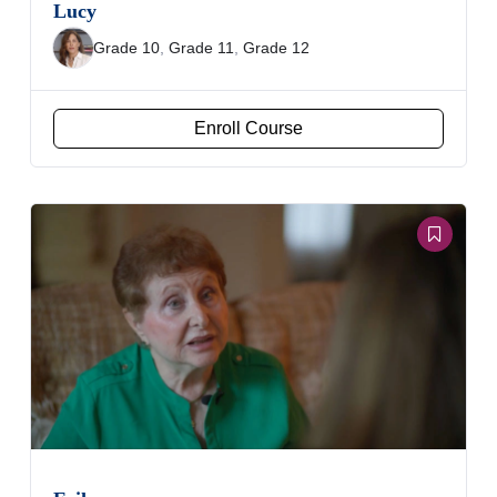
Lucy
Grade 10
,
Grade 11
,
Grade 12
Enroll Course