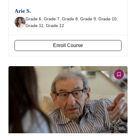
Arie S.
Grade 6
,
Grade 7
,
Grade 8
,
Grade 9
,
Grade 10
,
Grade 11
,
Grade 12
Enroll Course