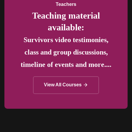
Teachers
Teaching material
available:
Survivors video testimonies,
class and group discussions,
timeline of events and more....
View All Courses