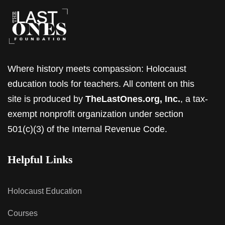
Where history meets compassion: Holocaust
education tools for teachers. All content on this
site is produced by
TheLastOnes.org, Inc.
, a tax-
exempt nonprofit organization under section
501(c)(3) of the Internal Revenue Code.
Helpful Links
Holocaust Education
Courses