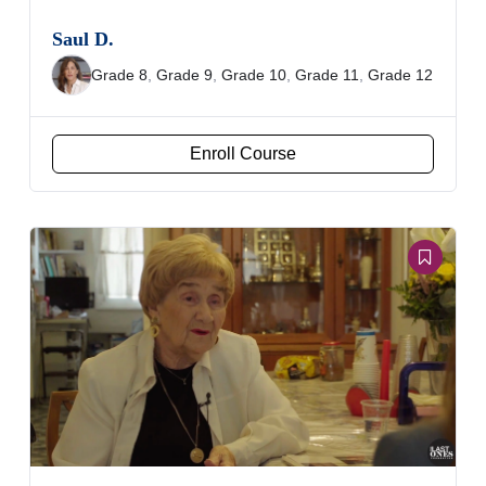
Saul D.
Grade 8
,
Grade 9
,
Grade 10
,
Grade 11
,
Grade 12
Enroll Course