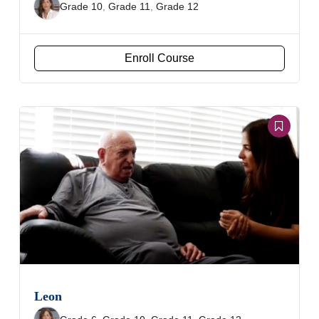
Grade 10
,
Grade 11
,
Grade 12
Enroll Course
Leon