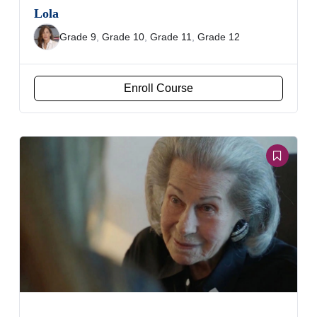
Lola
Grade 9
,
Grade 10
,
Grade 11
,
Grade 12
Enroll Course