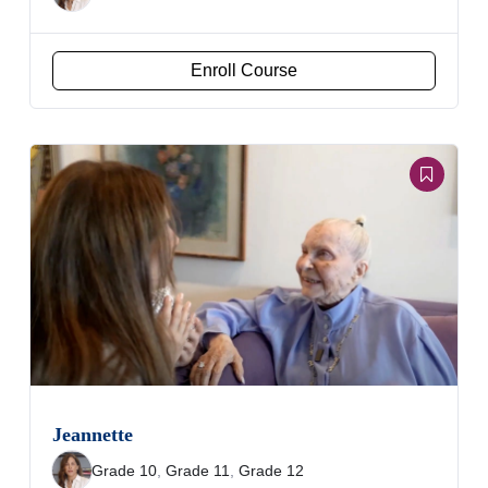
Enroll Course
Jeannette
Grade 10
,
Grade 11
,
Grade 12