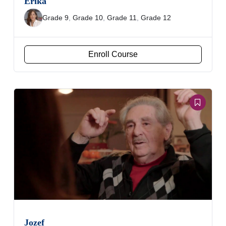
Erika
Grade 9
,
Grade 10
,
Grade 11
,
Grade 12
Enroll Course
Jozef