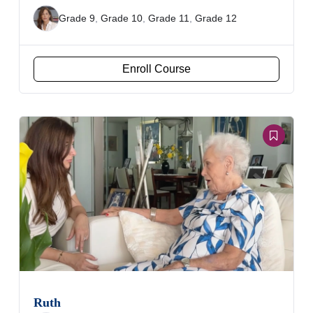
Grade 9
,
Grade 10
,
Grade 11
,
Grade 12
Enroll Course
Ruth