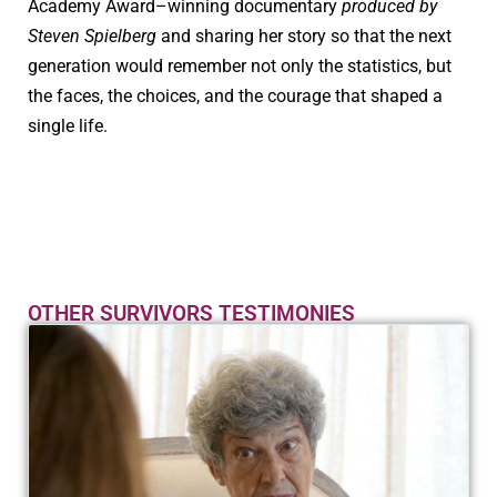
Academy Award–winning documentary
produced by
Steven Spielberg
and sharing her story so that the next
generation would remember not only the statistics, but
the faces, the choices, and the courage that shaped a
single life.
OTHER SURVIVORS TESTIMONIES