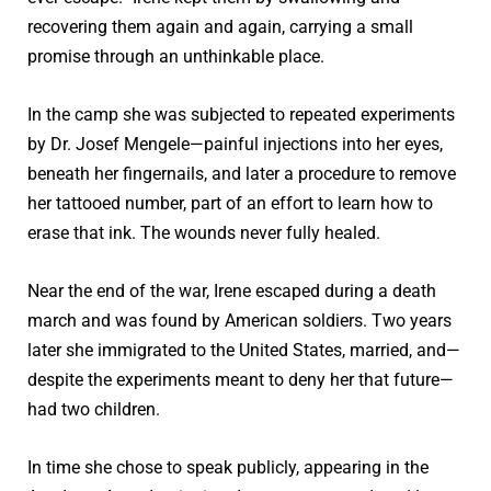
recovering them again and again, carrying a small
promise through an unthinkable place.
In the camp she was subjected to repeated experiments
by Dr. Josef Mengele—painful injections into her eyes,
beneath her fingernails, and later a procedure to remove
her tattooed number, part of an effort to learn how to
erase that ink. The wounds never fully healed.
Near the end of the war, Irene escaped during a death
march and was found by American soldiers. Two years
later she immigrated to the United States, married, and—
despite the experiments meant to deny her that future—
had two children.
In time she chose to speak publicly, appearing in the