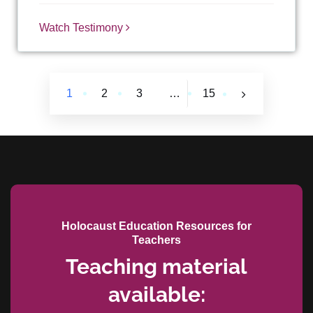
Watch Testimony
1
2
3
…
15
Holocaust Education Resources for
Teachers
Teaching material
available: