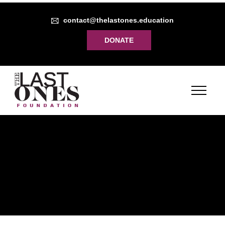
contact@thelastones.education
DONATE