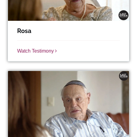
Rosa
Watch Testimony