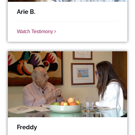
Arie B.
Watch Testimony
Freddy