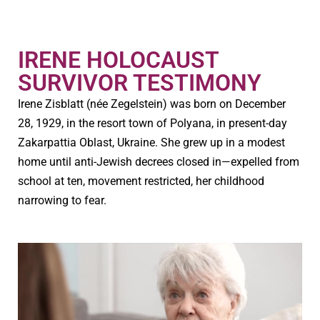
IRENE HOLOCAUST
SURVIVOR TESTIMONY
Irene Zisblatt (née Zegelstein) was born on December
28, 1929, in the resort town of Polyana, in present-day
Zakarpattia Oblast, Ukraine. She grew up in a modest
home until anti-Jewish decrees closed in—expelled from
school at ten, movement restricted, her childhood
narrowing to fear.