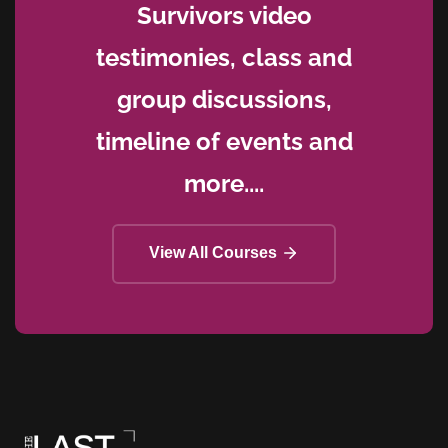
Survivors video
testimonies, class and
group discussions,
timeline of events and
more....
View All Courses