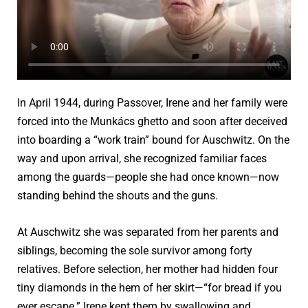
In April 1944, during Passover, Irene and her family were
forced into the Munkács ghetto and soon after deceived
into boarding a “work train” bound for Auschwitz. On the
way and upon arrival, she recognized familiar faces
among the guards—people she had once known—now
standing behind the shouts and the guns.
At Auschwitz she was separated from her parents and
siblings, becoming the sole survivor among forty
relatives. Before selection, her mother had hidden four
tiny diamonds in the hem of her skirt—“for bread if you
ever escape.” Irene kept them by swallowing and