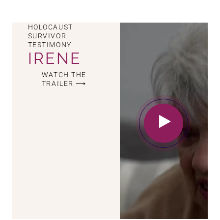
HOLOCAUST
SURVIVOR
TESTIMONY
IRENE
WATCH THE
TRAILER ⟶