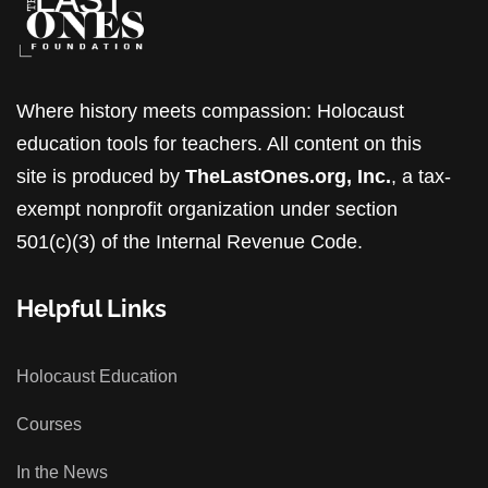
Where history meets compassion: Holocaust
education tools for teachers. All content on this
site is produced by
TheLastOnes.org, Inc.
, a tax-
exempt nonprofit organization under section
501(c)(3) of the Internal Revenue Code.
Helpful Links
Holocaust Education
Courses
In the News