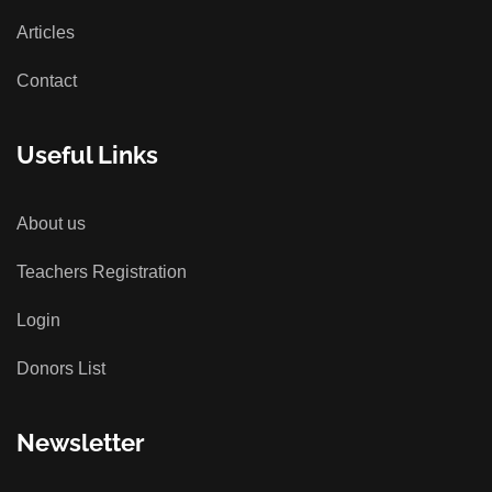
Articles
Contact
Useful Links
About us
Teachers Registration
Login
Donors List
Newsletter