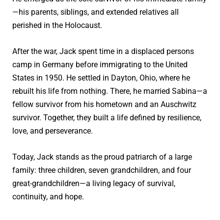
—his parents, siblings, and extended relatives all
perished in the Holocaust.
After the war, Jack spent time in a displaced persons
camp in Germany before immigrating to the United
States in 1950. He settled in Dayton, Ohio, where he
rebuilt his life from nothing. There, he married Sabina—a
fellow survivor from his hometown and an Auschwitz
survivor. Together, they built a life defined by resilience,
love, and perseverance.
Today, Jack stands as the proud patriarch of a large
family: three children, seven grandchildren, and four
great-grandchildren—a living legacy of survival,
continuity, and hope.