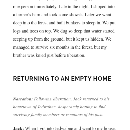
one person immediately. Late in the night, I slipped into
a farmer’s barn and took some shovels. Later we went
deep into the forest and built bunkers to sleep in. We put
logs and trees on top. We dug so deep that water started
seeping up from the ground, but it kept us hidden. We
managed to survive six months in the forest, but my
brother was killed just before liberation.
RETURNING TO AN EMPTY HOME
Narration:
Following liberation, Jack returned to his
hometown of Jedwabne, desperately hoping to find
surviving family members or remnants of his past.
Jack:
When I got into Jedwabne and went to my house,