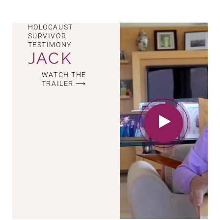
HOLOCAUST
SURVIVOR
TESTIMONY
JACK
WATCH THE
TRAILER ⟶