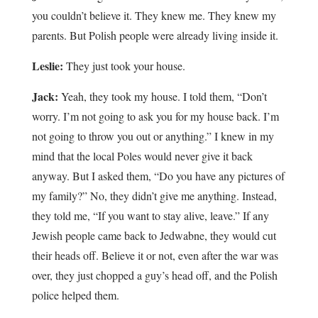
you couldn’t believe it. They knew me. They knew my
parents. But Polish people were already living inside it.
Leslie:
They just took your house.
Jack:
Yeah, they took my house. I told them, “Don’t
worry. I’m not going to ask you for my house back. I’m
not going to throw you out or anything.” I knew in my
mind that the local Poles would never give it back
anyway. But I asked them, “Do you have any pictures of
my family?” No, they didn’t give me anything. Instead,
they told me, “If you want to stay alive, leave.” If any
Jewish people came back to Jedwabne, they would cut
their heads off. Believe it or not, even after the war was
over, they just chopped a guy’s head off, and the Polish
police helped them.