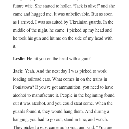
future wife. She started to holler, “Jack is alive!” and she
came and hugged me. It was unbelievable. But as soon
as I arrived, I was assaulted by Ukrainian guards. In the
middle of the night, he came. I picked up my head and
he took his gun and hit me on the side of my head with
it.
Leslie:
He hit you on the head with a gun?
Jack:
Yeah. And the next day I was picked to work
loading railroad cars. What comes in on the trains in
Poniatowa? If you’ve got ammunition, you need to have
alcohol to manufacture it. People in the beginning found
out it was alcohol, and you could steal some. When the
guards found it, they would hang them. And during a
hanging, you had to go out, stand in line, and watch.
They picked a guy, came up to you, and said, “You are