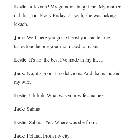
Leslie:
A lekach? My grandma taught me. My mother
did that, too. Every Friday, oh yeah, she was baking
lekach.
Jack:
Well, here you go. At least you can tell me if it
tastes like the one your mom used to make.
Leslie:
It’s not the best I’ve made in my life…
Jack:
No, it’s good. It is delicious. And that is me and
my wife.
Leslie:
Uh-huh. What was your wife’s name?
Jack:
Sabina.
Leslie:
Sabina. Yes. Where was she from?
Jack:
Poland. From my city.