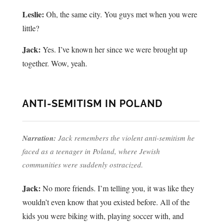
Leslie:
Oh, the same city. You guys met when you were
little?
Jack:
Yes. I’ve known her since we were brought up
together. Wow, yeah.
ANTI-SEMITISM IN POLAND
Narration:
Jack remembers the violent anti-semitism he
faced as a teenager in Poland, where Jewish
communities were suddenly ostracized.
Jack:
No more friends. I’m telling you, it was like they
wouldn’t even know that you existed before. All of the
kids you were biking with, playing soccer with, and