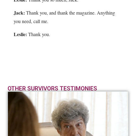
Jack:
Thank you, and thank the magazine. Anything
you need, call me.
Leslie:
Thank you.
OTHER SURVIVORS TESTIMONIES