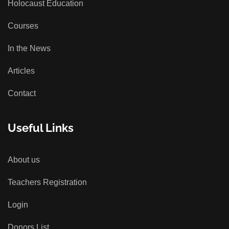
Holocaust Education
Courses
In the News
Articles
Contact
Useful Links
About us
Teachers Registration
Login
Donors List