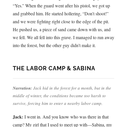
“Yes.” When the guard went after his pistol, we got up
and grabbed him. He started hollering, “Don’t shoot!”
and we were fighting right close to the edge of the pit.
He pushed us, a piece of sand came down with us, and
we fell. We all fell into this grave. I managed to run away
into the forest, but the other guy didn’t make it.
THE LABOR CAMP & SABINA
Narration:
Jack hid in the forest for a month, but in the
middle of winter, the conditions became too harsh to
survive, forcing him to enter a nearby labor camp.
Jack:
I went in. And you know who was there in that
camp? My girl that I used to meet up with—Sabina, my