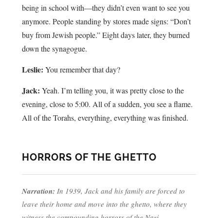
being in school with—they didn’t even want to see you
anymore. People standing by stores made signs: “Don’t
buy from Jewish people.” Eight days later, they burned
down the synagogue.
Leslie:
You remember that day?
Jack:
Yeah. I’m telling you, it was pretty close to the
evening, close to 5:00. All of a sudden, you see a flame.
All of the Torahs, everything, everything was finished.
HORRORS OF THE GHETTO
Narration:
In 1939, Jack and his family are forced to
leave their home and move into the ghetto, where they
witness the compounding horrors of the Nazi