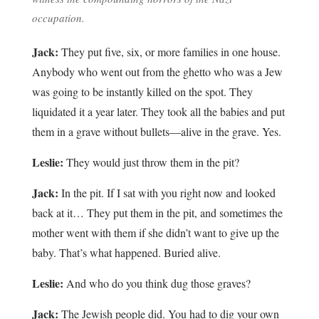
occupation.
Jack:
They put five, six, or more families in one house.
Anybody who went out from the ghetto who was a Jew
was going to be instantly killed on the spot. They
liquidated it a year later. They took all the babies and put
them in a grave without bullets—alive in the grave. Yes.
Leslie:
They would just throw them in the pit?
Jack:
In the pit. If I sat with you right now and looked
back at it… They put them in the pit, and sometimes the
mother went with them if she didn’t want to give up the
baby. That’s what happened. Buried alive.
Leslie:
And who do you think dug those graves?
Jack:
The Jewish people did. You had to dig your own