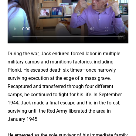
During the war, Jack endured forced labor in multiple
military camps and munitions factories, including
Pionki. He escaped death six times—once narrowly
surviving execution at the edge of a mass grave.
Recaptured and transferred through four different
camps, he continued to fight for his life. In September
1944, Jack made a final escape and hid in the forest,
surviving until the Red Army liberated the area in
January 1945.
He emerged as the sole survivor of his immediate family