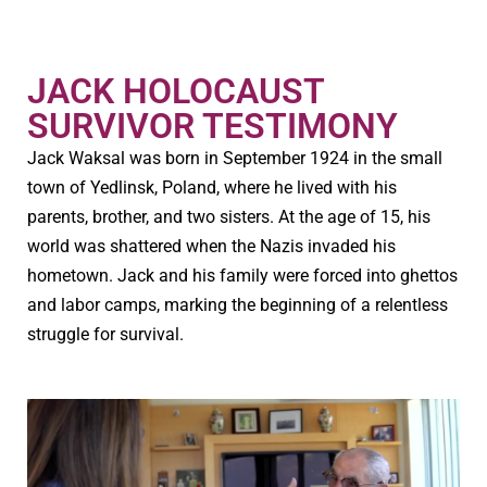
JACK HOLOCAUST
SURVIVOR TESTIMONY
Jack Waksal was born in September 1924 in the small
town of Yedlinsk, Poland, where he lived with his
parents, brother, and two sisters. At the age of 15, his
world was shattered when the Nazis invaded his
hometown. Jack and his family were forced into ghettos
and labor camps, marking the beginning of a relentless
struggle for survival.