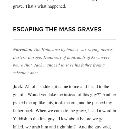
grave. That’s what happened.
ESCAPING THE MASS GRAVES
Narration:
The Holocaust by bullets was raging across
Eastern Europe. Hundreds of thousands of Jews were
being shot. Jack managed to save his father from a
selection once.
Jack:
All of a sudden, it came to me and I said to the
guard, “Would you take me instead of this guy?” And he
picked me up like this, took me out, and he pushed my
father back. When we came to the grave, I said a word in
Yiddish to the first guy, “How about before we get
killed, we grab him and fight him?” And the guy said,