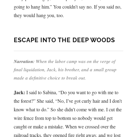
going to hang him.” You couldn’t say no. If you said no,
they would hang you, too.
ESCAPE INTO THE DEEP WOODS
Narration:
When the labor camp was on the verge of
final liquidation, Jack, his brother, and a small group
made a definitive choice to break out.
Jack:
I said to Sabina, “Do you want to go with me to
the forest?” She said, “No, I’ve got curly hair and I don’t
know what to do.” So she didn’t come with me. I cut the
wire fence from top to bottom so nobody would get
caught or make a mistake. When we crossed over the
railroad tracks, they opened fire right away, and we lost