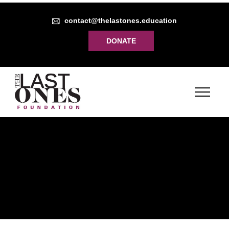
contact@thelastones.education
DONATE