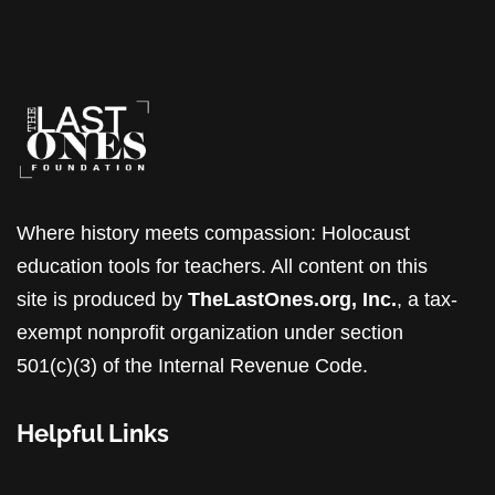
Where history meets compassion: Holocaust
education tools for teachers. All content on this
site is produced by
TheLastOnes.org, Inc.
, a tax-
exempt nonprofit organization under section
501(c)(3) of the Internal Revenue Code.
Helpful Links