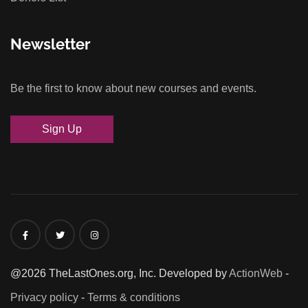
Newsletter
Be the first to know about new courses and events.
Sign Up
@2026 TheLastOnes.org, Inc. Developed by
ActionWeb
-
Privacy policy
-
Terms & conditions