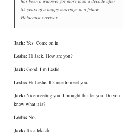
has been a widower for more than a decade after
65 years of a happy marriage to a fellow
Holocaust survivor.
Jack:
Yes. Come on in.
Leslie:
Hi Jack. How are you?
Jack:
Good. I’m Leslie.
Leslie:
Hi Leslie. It’s nice to meet you.
Jack:
Nice meeting you. I brought this for you. Do you
know what it is?
Leslie:
No.
Jack:
It’s a lekach.