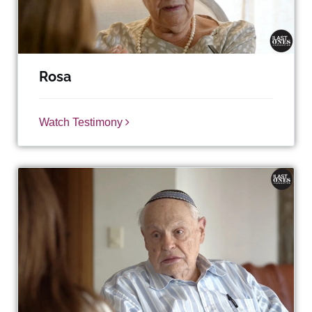
Rosa
Watch Testimony