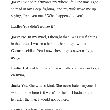
Jack:
I’ve had nightmares my whole life. One time I got
so mad in my sleep, fighting, and my wife woke me up
saying, “Are you nuts? What happened to you?”
Leslie:
You didn’t realize it?
Jack:
No. In my mind, I thought that I was still fighting
in the forest. I was in a hand-to-hand fight with a
German soldier. You know, those fights never truly go
away.
Leslie:
I almost feel like she was really your reason to go
on living.
Jack:
Yes. She was so kind. She never hated anyone. I
would not be here if it wasn’t for her. If I hadn’t found
her after the war, I would not be here.
Leslie:
Thank you so much, Jack.