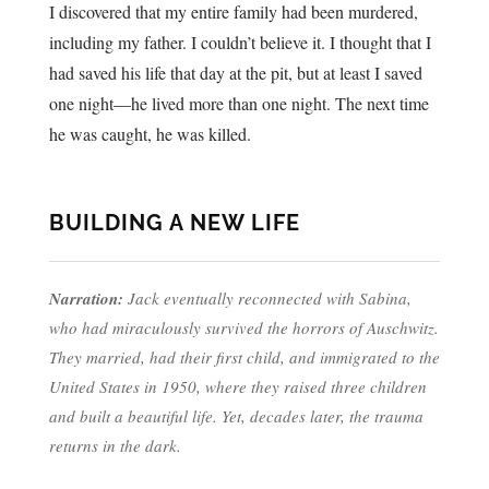
I discovered that my entire family had been murdered,
including my father. I couldn’t believe it. I thought that I
had saved his life that day at the pit, but at least I saved
one night—he lived more than one night. The next time
he was caught, he was killed.
BUILDING A NEW LIFE
Narration:
Jack eventually reconnected with Sabina,
who had miraculously survived the horrors of Auschwitz.
They married, had their first child, and immigrated to the
United States in 1950, where they raised three children
and built a beautiful life. Yet, decades later, the trauma
returns in the dark.