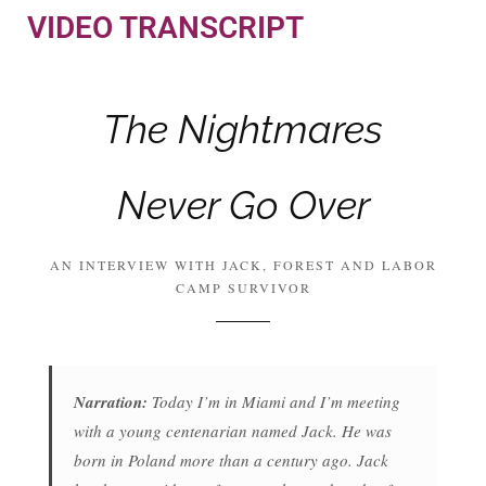
VIDEO TRANSCRIPT
The Nightmares
Never Go Over
AN INTERVIEW WITH JACK, FOREST AND LABOR
CAMP SURVIVOR
Narration:
Today I’m in Miami and I’m meeting
with a young centenarian named Jack. He was
born in Poland more than a century ago. Jack