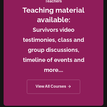
Teachers
Teaching material
available:
Survivors video
testimonies, class and
group discussions,
timeline of events and
more....
View All Courses