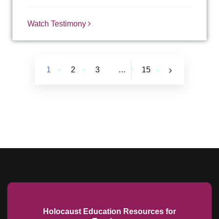
Watch Testimony
1
2
3
…
15
Holocaust Education Resources for