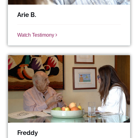
Arie B.
Watch Testimony
Freddy