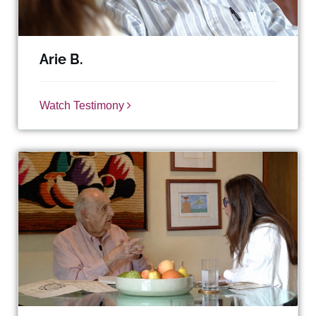
Arie B.
Watch Testimony