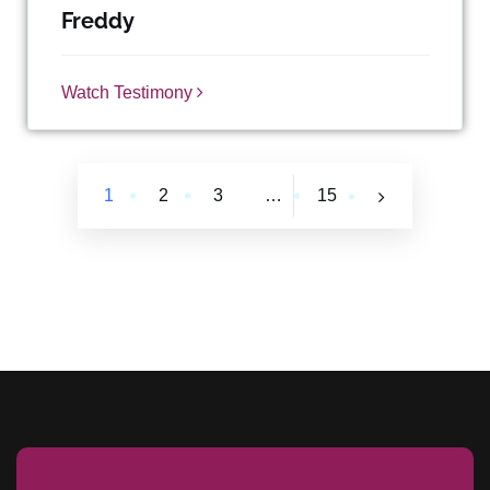
Freddy
Watch Testimony
1
2
3
…
15