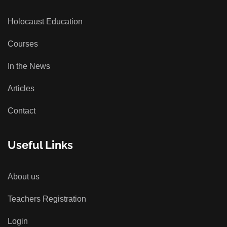
Holocaust Education
Courses
In the News
Articles
Contact
Useful Links
About us
Teachers Registration
Login