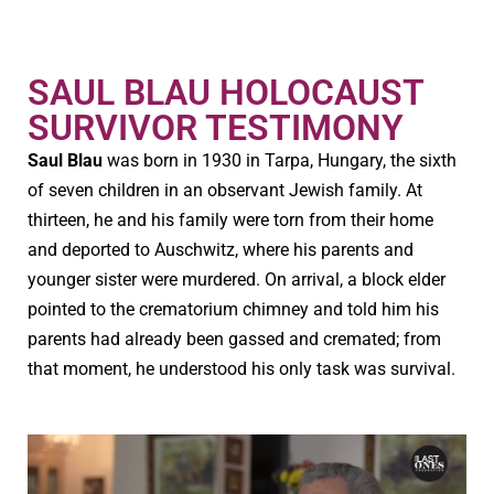
SAUL BLAU HOLOCAUST
SURVIVOR TESTIMONY
Saul Blau
was born in 1930 in Tarpa, Hungary, the sixth
of seven children in an observant Jewish family. At
thirteen, he and his family were torn from their home
and deported to Auschwitz, where his parents and
younger sister were murdered. On arrival, a block elder
pointed to the crematorium chimney and told him his
parents had already been gassed and cremated; from
that moment, he understood his only task was survival.