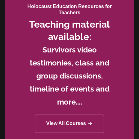
Holocaust Education Resources for
Teachers
Teaching material
available:
Survivors video
testimonies, class and
group discussions,
timeline of events and
more....
View All Courses