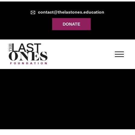
contact@thelastones.education
DONATE