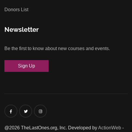
Donors List
Newsletter
Be the first to know about new courses and events.
Sign Up
@2026 TheLastOnes.org, Inc. Developed by
ActionWeb
-