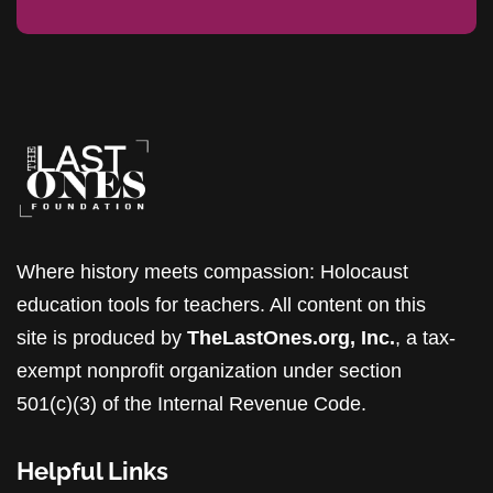
Where history meets compassion: Holocaust
education tools for teachers. All content on this
site is produced by
TheLastOnes.org, Inc.
, a tax-
exempt nonprofit organization under section
501(c)(3) of the Internal Revenue Code.
Helpful Links