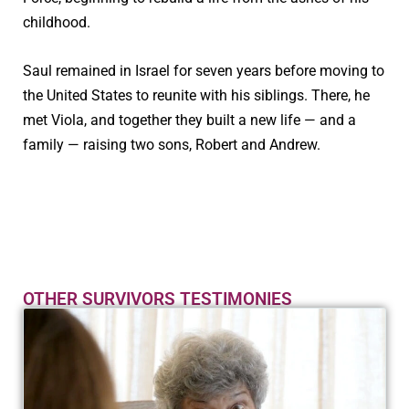
childhood.
Saul remained in Israel for seven years before moving to
the United States to reunite with his siblings. There, he
met Viola, and together they built a new life — and a
family — raising two sons, Robert and Andrew.
OTHER SURVIVORS TESTIMONIES