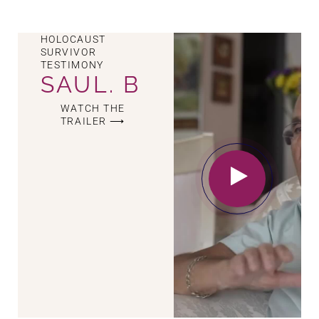
HOLOCAUST
SURVIVOR
TESTIMONY
SAUL. B
WATCH THE
TRAILER ⟶