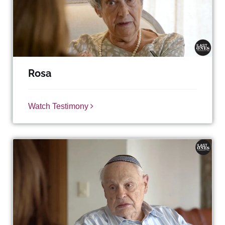
Rosa
Watch Testimony