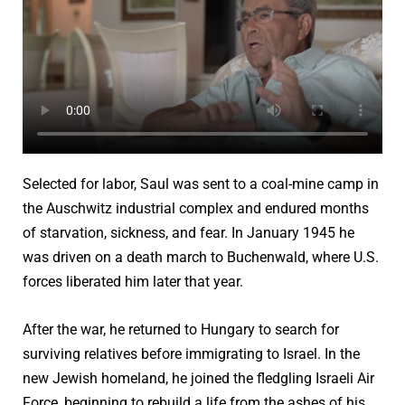
Selected for labor, Saul was sent to a coal-mine camp in
the Auschwitz industrial complex and endured months
of starvation, sickness, and fear. In January 1945 he
was driven on a death march to Buchenwald, where U.S.
forces liberated him later that year.
After the war, he returned to Hungary to search for
surviving relatives before immigrating to Israel. In the
new Jewish homeland, he joined the fledgling Israeli Air
Force, beginning to rebuild a life from the ashes of his